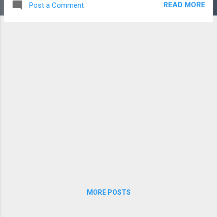
READ MORE
Post a Comment
shots (though we tried to give them Dude
Perfect -worthy names) . Without further
ado, here's the final product:
MORE POSTS