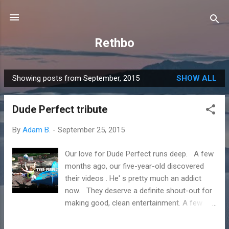
Skip to main content
Rethbo
Showing posts from September, 2015
SHOW ALL
P
o
Dude Perfect tribute
s
t
By
Adam B.
-
September 25, 2015
s
Our love for Dude Perfect runs deep. A few
months ago, our five-year-old discovered
their videos . He' s pretty much an addict
now. They deserve a definite shout-out for
making good, clean entertainment. A few
weeks ago, our boy wanted to try his hand at
a trick shot video. He came up with his own