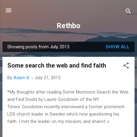
Skip to main content
Rethbo
Showing posts from July, 2013
SHOW ALL
P
o
Some search the web and find faith
s
t
By
Adam B.
-
July 21, 2013
s
*My thoughts after reading Some Mormons Search the Web
and Find Doubt by Laurie Goodstein of the NY
Times. Goodstein recently interviewed a former prominent
LDS church leader in Sweden who's now questioning his
faith. I met the leader on my mission, and shared a
Christmas with him and his family. First a personal story... My
teenage world was rocked. I had just read this in The Book