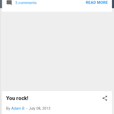
READ MORE
5 comments
of Mormon: "And the Lord saw that the brother of Jared had
fallen to the earth; and the Lord said unto him: Arise, why
hast thou fallen?" "And he saith unto the Lord: I saw the
finger of the Lord, and I feared lest he should smite me; for I
knew not that the Lord had flesh and blood." source Flesh
and blood. When was this written again? Centuries before
Jesus got flesh and blood. I don't know if I started sweating,
but I strongly recall the floor falling out. This book is as true
as they come. Could something so right be so
chronologically wrong? I prayed. ...
You rock!
By
Adam B.
-
July 08, 2013