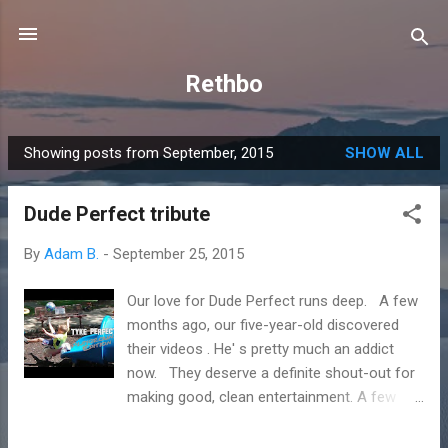
Skip to main content
Rethbo
Showing posts from September, 2015
SHOW ALL
P
o
Dude Perfect tribute
s
t
By
Adam B.
-
September 25, 2015
s
Our love for Dude Perfect runs deep. A few
months ago, our five-year-old discovered
their videos . He' s pretty much an addict
now. They deserve a definite shout-out for
making good, clean entertainment. A few
weeks ago, our boy wanted to try his hand at
a trick shot video. He came up with his own