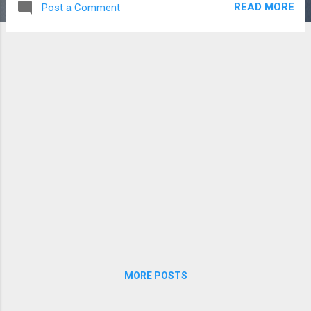
READ MORE
Post a Comment
shots (though we tried to give them Dude
Perfect -worthy names) . Without further
ado, here's the final product:
MORE POSTS