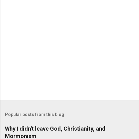
Popular posts from this blog
Why I didn't leave God, Christianity, and
Mormonism