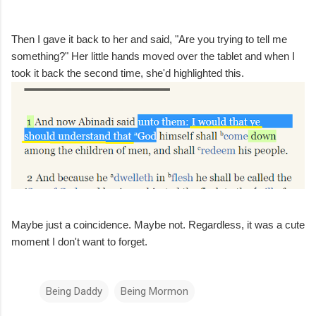
Then I gave it back to her and said, "Are you trying to tell me
something?" Her little hands moved over the tablet and when I
took it back the second time, she'd highlighted this.
Maybe just a coincidence. Maybe not. Regardless, it was a cute
moment I don't want to forget.
Being Daddy
Being Mormon