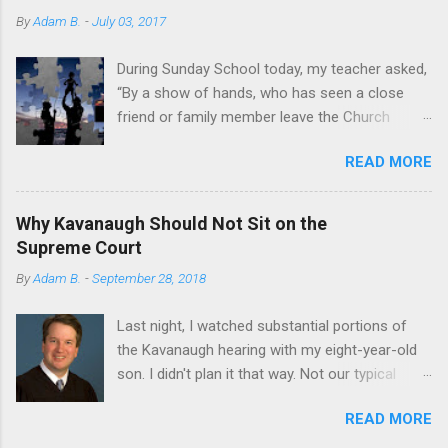
By
Adam B.
-
July 03, 2017
During Sunday School today, my teacher asked,
“By a show of hands, who has seen a close
friend or family member leave the Church
within the past two years?” Most hands shot
READ MORE
up. A sobering sight. I’m not writing to discuss
how I have personally seen others’ faith appear
to blossom or shrivel in recent years. I’m
Why Kavanaugh Should Not Sit on the
writing to share my own story. A few years ago,
Supreme Court
I almost abandoned God, Christianity, and the
By
Adam B.
-
September 28, 2018
Mormon church. Here’s why I made the choice
to hold on. It all started my second semester
Last night, I watched substantial portions of
of law school. Winter. Cold and dark. The middle
the Kavanaugh hearing with my eight-year-old
of an almost suffocating inversion. If you've
son. I didn't plan it that way. Not our typical
never been to Utah during the winter, just
father-son bonding session. But I was watching
imagine a haze so thick and air quality so poor
READ MORE
everything on my phone in my room when he
that you can taste it. While my peers were
wandered in, full of curiosity. He first heard