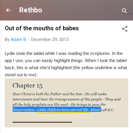
Skip to main content
Rethbo
Out of the mouths of babes
By
Adam B.
-
December 29, 2013
Lydie stole the tablet while I was reading the scriptures. In the
app I use, you can easily highlight things. When I took the tablet
back, this is what she'd highlighted (the yellow underline is what
stood out to me).