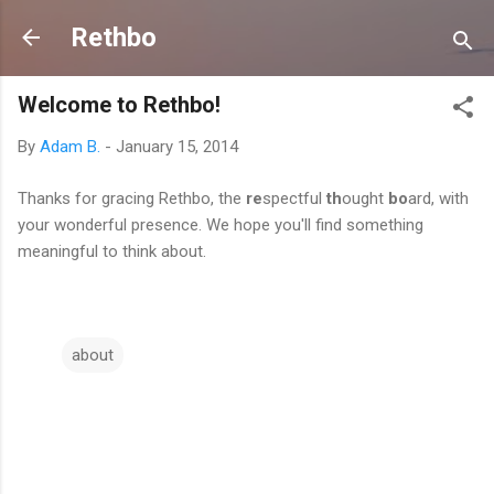
Skip to main content
Rethbo
Welcome to Rethbo!
By
Adam B.
-
January 15, 2014
Thanks for gracing Rethbo, the
re
spectful
th
ought
bo
ard, with
your wonderful presence. We hope you'll find something
meaningful to think about.
about
C
o
m