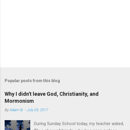
Popular posts from this blog
Why I didn't leave God, Christianity, and
Mormonism
By
Adam B.
-
July 03, 2017
During Sunday School today, my teacher asked,