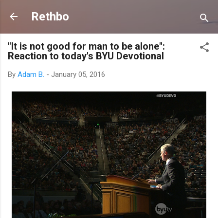
Skip to main content
Rethbo
"It is not good for man to be alone":
Reaction to today's BYU Devotional
By
Adam B.
-
January 05, 2016