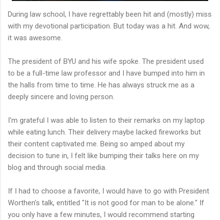
During law school, I have regrettably been hit and (mostly) miss
with my devotional participation. But today was a hit. And wow,
it was awesome.
The president of BYU and his wife spoke. The president used
to be a full-time law professor and I have bumped into him in
the halls from time to time. He has always struck me as a
deeply sincere and loving person.
I'm grateful I was able to listen to their remarks on my laptop
while eating lunch. Their delivery maybe lacked fireworks but
their content captivated me. Being so amped about my
decision to tune in, I felt like bumping their talks here on my
blog and through social media.
If I had to choose a favorite, I would have to go with President
Worthen's talk, entitled "It is not good for man to be alone." If
you only have a few minutes, I would recommend starting