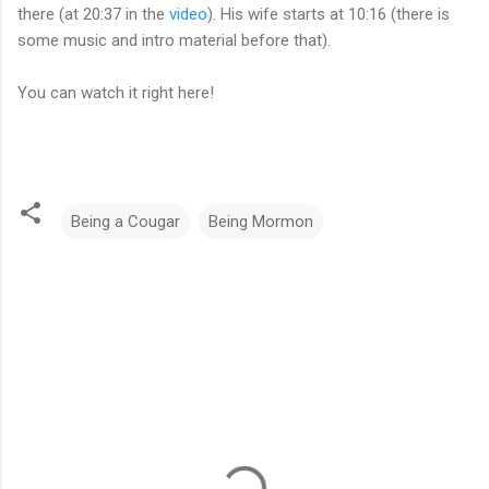
there (at 20:37 in the
video
). His wife starts at 10:16 (there is
some music and intro material before that).
You can watch it right here!
Being a Cougar
Being Mormon
C
o
m
m
e
n
t