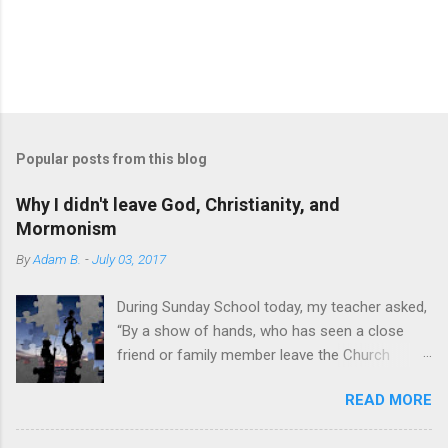
Popular posts from this blog
Why I didn't leave God, Christianity, and
Mormonism
By
Adam B.
-
July 03, 2017
During Sunday School today, my teacher asked,
“By a show of hands, who has seen a close
friend or family member leave the Church
within the past two years?” Most hands shot
READ MORE
up. A sobering sight. I’m not writing to discuss
how I have personally seen others’ faith appear