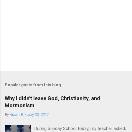
a
C
o
m
m
e
n
t
Popular posts from this blog
Why I didn't leave God, Christianity, and
Mormonism
By
Adam B.
-
July 03, 2017
During Sunday School today, my teacher asked,