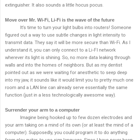
extinguisher. It also sounds a little hocus pocus.
Move over Mr. Wi-Fi, Li-Fi is the wave of the future
It’s time to turn your light bulbs into routers! Someone
figured out a way to use subtle changes in light intensity to
transmit data. They say it will be more secure than Wi-Fi. As I
understand it, you can only connect to a Li-FI network
wherever its light is shining. So, no more data leaking through
walls and into the homes of neighbors. But as my dentist
pointed out as we were waiting for anesthetic to seep deep
into my jaw, it sounds like it would limit you to pretty much one
room and a LAN line can already serve essentially the same
function (just in a less technologically awesome way).
Surrender your arm to a computer
Imagine being hooked up to few dozen electrodes and
your arm taking on a mind of its own (or at least the mind of a
computer). Supposedly, you could program it to do anything
from play guitar, to use sign language. Since I have never been