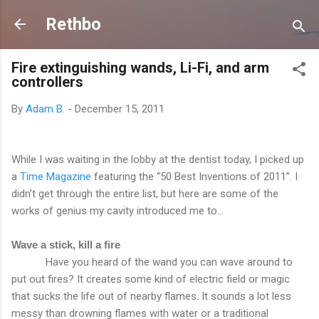
Skip to main content
Rethbo
Fire extinguishing wands, Li-Fi, and arm
controllers
By
Adam B.
-
December 15, 2011
While I was waiting in the lobby at the dentist today, I picked up
a
Time Magazine
featuring the “50 Best Inventions of 2011”. I
didn’t get through the entire list, but here are some of the
works of genius my cavity introduced me to...
Wave a stick, kill a fire
Have you heard of the wand you can wave around to
put out fires? It creates some kind of electric field or magic
that sucks the life out of nearby flames. It sounds a lot less
messy than drowning flames with water or a traditional