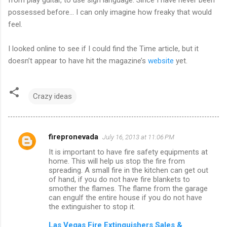
possessed before... I can only imagine how freaky that would
feel.
I looked online to see if I could find the Time article, but it
doesn’t appear to have hit the magazine’s
website
yet.
Crazy ideas
firepronevada
July 16, 2013 at 11:06 PM
C
It is important to have fire safety equipments at
o
home. This will help us stop the fire from
m
spreading. A small fire in the kitchen can get out
of hand, if you do not have fire blankets to
m
smother the flames. The flame from the garage
can engulf the entire house if you do not have
e
the extinguisher to stop it.
n
Las Vegas Fire Extinguishers Sales &